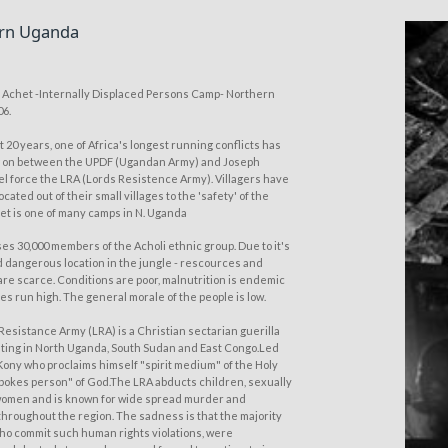
rn Uganda
of Achet -Internally Displaced Persons Camp- Northern
06.
t 20 years, one of Africa's longest running conflicts has
g on between the UPDF (Ugandan Army) and Joseph
el force the LRA (Lords Resistence Army). Villagers have
cated out of their small villages to the 'safety' of the
et is one of many camps in N. Uganda
es 30,000 members of the Acholi ethnic group. Due to it's
 dangerous location in the jungle - rescources and
are scarce. Conditions are poor, malnutrition is endemic
es run high. The general morale of the people is low.
Resistance Army (LRA) is a Christian sectarian guerilla
ting in North Uganda, South Sudan and East Congo.Led
Kony who proclaims himself "spirit medium" of the Holy
"spokes person" of God.The LRA abducts children, sexually
omen and is known for wide spread murder and
throughout the region. The sadness is that the majority
who commit such human rights violations, were