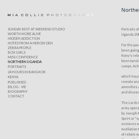
Northe
Add to menu
SUNDAY BEST AT WEEKEND STUDIO
Portraits 
WORTH MORE ALIVE
Uganda 20
HIDDEN ADDICTION
NOTES FROM A HEROIN DEN
For the pas
ZEBRA PEOPLE
GALLERY
PAGE
been goin
BOX GIRLS
Kony's reb
FOLDER
SPACER
MISS CONFIDENCE
been tanslo
NORTHERN UGANDA
EXTERNAL URL
camps. Ach
PORTRAITS
24 HOURS IN BANGKOK
which hous
KENYA
remote and
PUBLISHED
BlLOG - VIE
amenities 
BIOGRAPHY
and diseas
CONTACT
SAVE
The Lords 
army opera
by Joesph 
Sprirt or 
enslaves w
mutilation 
of rebels 