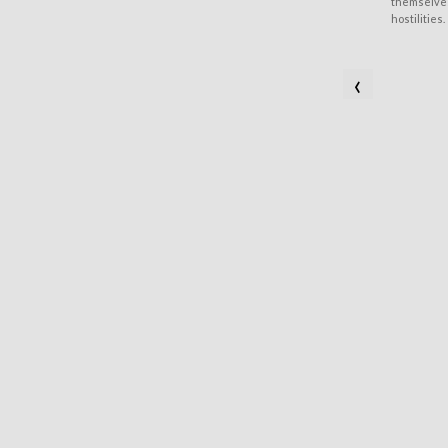
themselves
hostilities.
‹