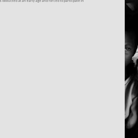
 obducted at an early age and forced to particpate in