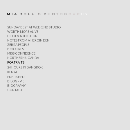
Add to menu
SUNDAY BEST AT WEEKEND STUDIO
WORTH MORE ALIVE
HIDDEN ADDICTION
NOTES FROM A HEROIN DEN
ZEBRA PEOPLE
GALLERY
PAGE
BOX GIRLS
FOLDER
SPACER
MISS CONFIDENCE
NORTHERN UGANDA
EXTERNAL URL
PORTRAITS
24 HOURS IN BANGKOK
KENYA
PUBLISHED
BlLOG - VIE
BIOGRAPHY
CONTACT
SAVE